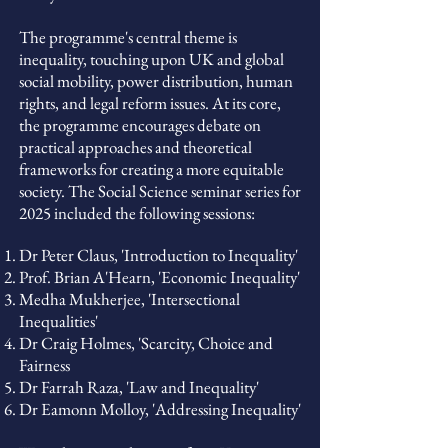
The programme's central theme is
inequality, touching upon UK and global
social mobility, power distribution, human
rights, and legal reform issues. At its core,
the programme encourages debate on
practical approaches and theoretical
frameworks for creating a more equitable
society.
The Social Science seminar series for
2025 included the following sessions:
Dr Peter Claus, 'Introduction to Inequality'
Prof. Brian A'Hearn, 'Economic Inequality'
Medha Mukherjee, 'Intersectional
Inequalities'
Dr Craig Holmes, 'Scarcity, Choice and
Fairness
Dr Farrah Raza, 'Law and Inequality'
Dr Eamonn Molloy, 'Addressing Inequality'