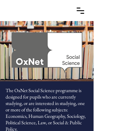
The OxNet Social Science programme is
designed for pupils who are currently
studying, or are interested in studying, one
or more of the following subjects:
Economics, Human Geography, Sociology,
Political Science, Law, or Social & Public
Policy.