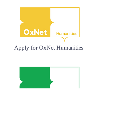
Apply for OxNet Humanities
Apply for OxNet Languages