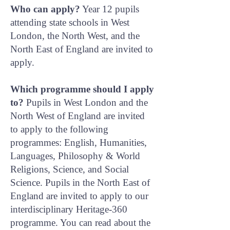
Who can apply?
Year 12 pupils
attending state schools in West
London, the North West, and the
North East of England are invited to
apply.
Which programme should I apply
to?
Pupils in West London and the
North West of England are invited
to apply to the following
programmes: English, Humanities,
Languages, Philosophy & World
Religions, Science, and Social
Science. Pupils in the North East of
England are invited to apply to our
interdisciplinary Heritage-360
programme. You can read about the