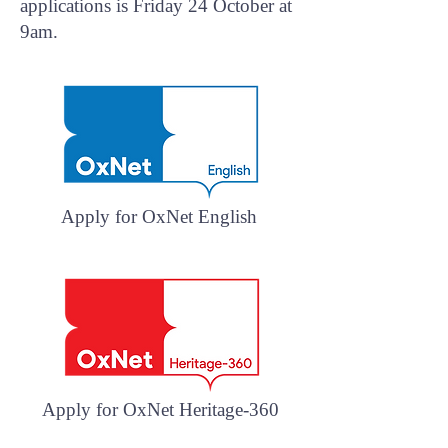
applications is Friday 24 October at
9am.
Apply for OxNet English
Apply for OxNet Heritage-360