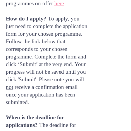
programmes on offer
here
.
How do I apply?
To apply, you
just need to complete the application
form for your chosen programme.
Follow the link below that
corresponds to your chosen
programme. Complete the form and
click ‘Submit’ at the very end. Your
progress will not be saved until you
click 'Submit'. Please note you will
not
receive a confirmation email
once your application has been
submitted.
When is the deadline for
applications?
The deadline for