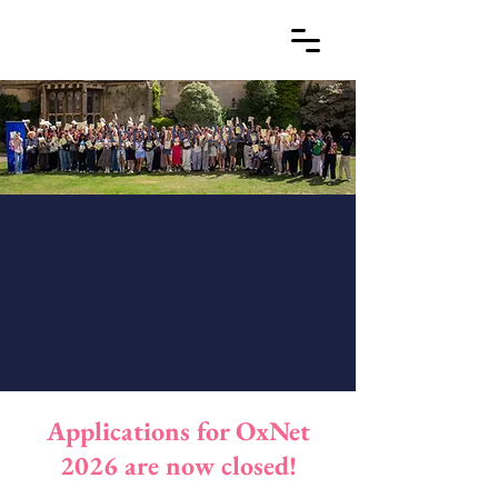
Apply for 2026
Applications for OxNet
2026 are now closed!