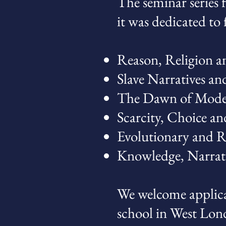
The seminar series f
it was dedicated to
Reason, Religion a
Slave Narratives an
The Dawn of Mode
Scarcity, Choice an
Evolutionary and 
Knowledge, Narrat
We welcome applica
school in West Lon