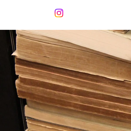
Home
Meet the 