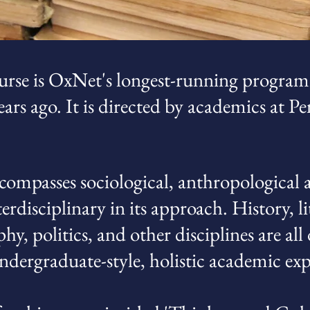
rse is OxNet's longest-running program
ars ago. It is directed by academics at 
mpasses sociological, anthropological a
terdisciplinary in its approach. History, li
hy, politics, and other disciplines are al
undergraduate-style, holistic academic exp