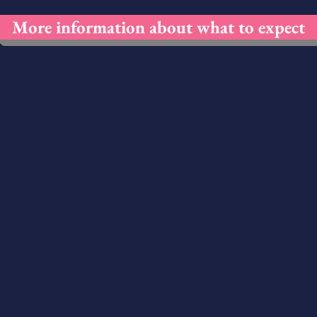
More information about what to expect