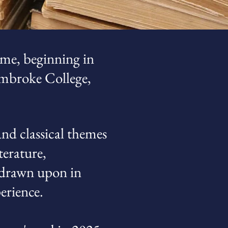
me, beginning in
Pembroke College,
nd classical themes
terature,
l drawn upon in
erience.