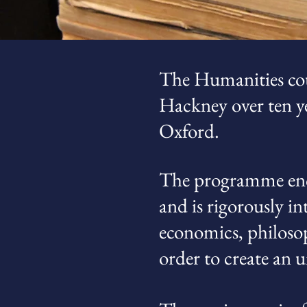
The Humanities cou
Hackney over ten ye
Oxford.
The programme enco
and is rigorously in
economics, philosop
order to create an 