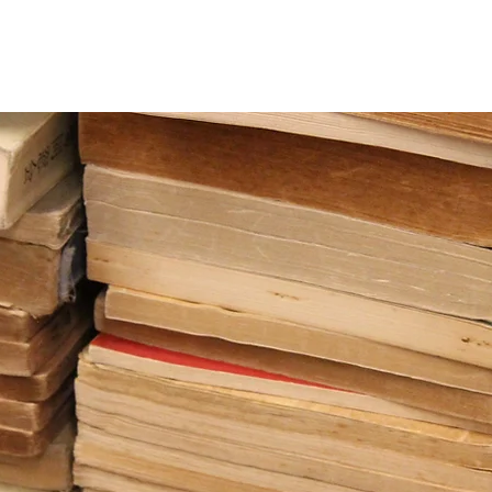
team
OxNet
Pembroke Scholars
AVE