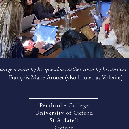
Judge a man by his questions rather than by his answers
- François-Marie Arouet (also known as Voltaire)
Pembroke College
University of Oxford
St Aldate's
Oxford