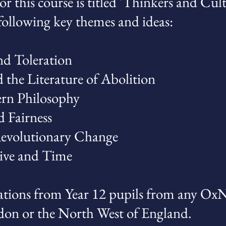
or this course is titled 'Thinkers and Cul
 following key themes and ideas:
nd Toleration
d the Literature of Abolition
rn Philosophy
d Fairness
Revolutionary Change
ive and Time
tions from Year 12 pupils from any Ox
don or the North West of England.