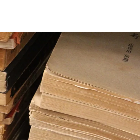
CC
News
More