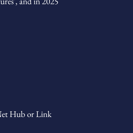
tures', and in 2025
Net Hub or Link