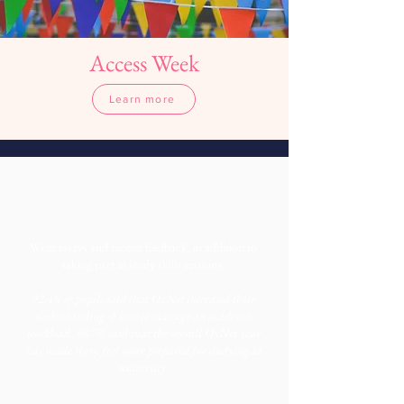
Access Week
Learn more
More information
Write essays and receive feedback, in addition to
taking part in study skills sessions.
92.4% of pupils said that OxNet increased their
understanding of how to manage an academic
workload. 98.7% said that the overall OxNet year
has made them feel more prepared for studying at
university.