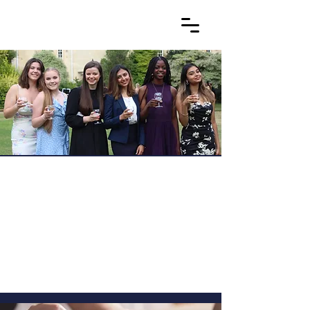
OxNet: What to expect