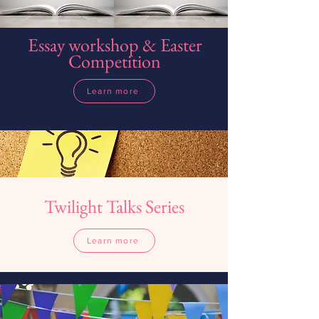
Essay workshop & Easter
Competition
Learn more
Twilight Talks Series
Learn more
Learn more