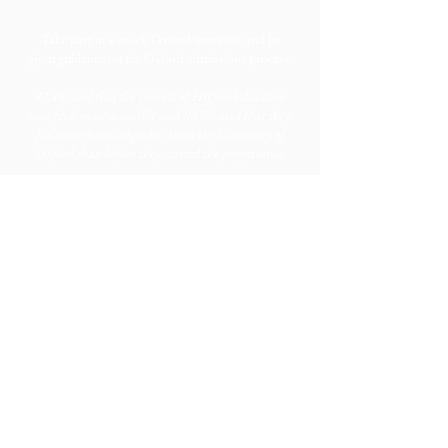
Take part in a mock Oxford interview and be
given guidance on the Oxford admissions process.
97.4% said that the pursuit of Higher Education
now feels more accessible and 98.7% said that they
feel more knowledgeable about the University of
Oxford than before they started the programme.
Take part in tutorials, participate in lectures, and
attend a six-week seminar series with
world-leading academics.
96.2% said that they now feel more prepared for
studying at undergraduate level and
98.7% said
that OxNet helped to demystify tutorials, which
are an essential component of teaching and
learning at Oxbridge.