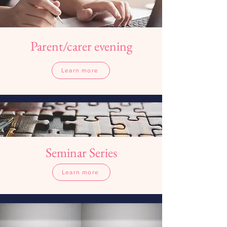
Parent/carer evening
Study Skills Day
Learn more
Learn more
Seminar Series
Learn more